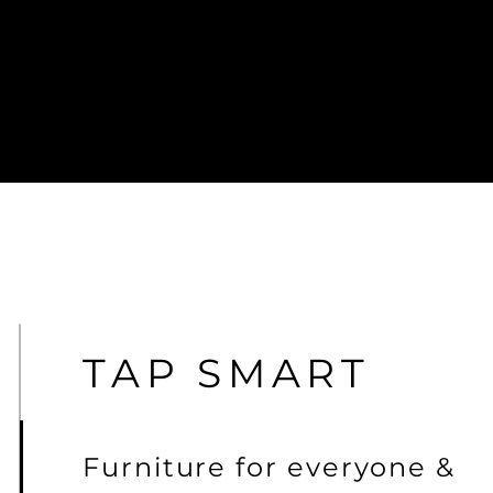
TAP SMART
Furniture for
everyone &