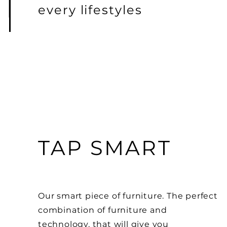
every lifestyles
TAP SMART
Our smart piece of
furniture. The perfect
combination of furniture and
technology, that will give you