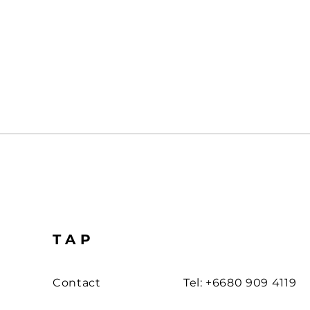
TAP
Contact
Tel: +6680 909 4119