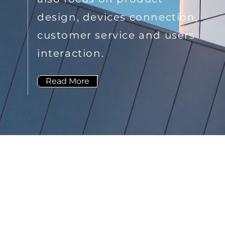
design, devices connection,
customer service and users
interaction.
Read More