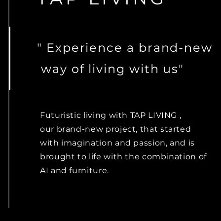
" Experience
a
brand-new
way of living with us"
Futuristic
living with TAP LIVING ,
our brand-new project, that started
with imagination and passion, and is
brought to
life with the combination of
AI and furniture.