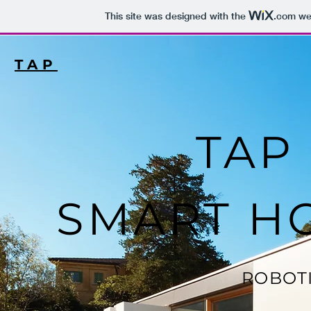
This site was designed with the
.com
web
TAP
TAP 
SMART H
ROBOT