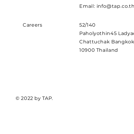
Email:
info@tap.co.t
Careers
52/140
Paholyothin45
Ladya
Chattuchak Bangko
10900 Thailand
© 2022 by TAP.