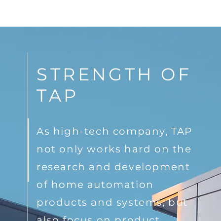
STRENGTH OF
TAP
As
high-tech company, TAP
not only works hard on the
research and development
of home automation
products and systems, but
also focus on product