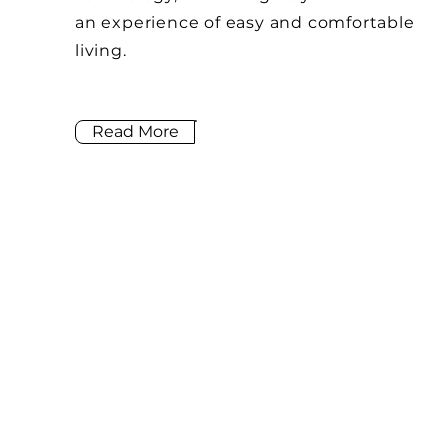
an
experience of easy and
comfortable
living.
Read More